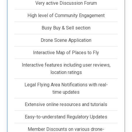
Very active Discussion Forum
High level of Community Engagement
Busy Buy & Sell section
Drone Scene Application
Interactive Map of Places to Fly
Interactive features including user reviews,
location ratings
Legal Flying Area Notifications with real-
time updates
Extensive online resources and tutorials
Easy-to-understand Regulatory Updates
Member Discounts on various drone-