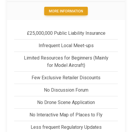
MORE INFORMATION
£25,000,000 Public Liability Insurance
Infrequent Local Meet-ups
Limited Resources for Beginners (Mainly
for Model Aircraft)
Few Exclusive Retailer Discounts
No Discussion Forum
No Drone Scene Application
No Interactive Map of Places to Fly
Less frequent Regulatory Updates