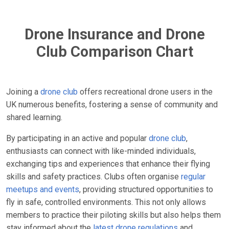
Drone Insurance and Drone
Club Comparison Chart
Joining a
drone club
offers recreational drone users in the
UK numerous benefits, fostering a sense of community and
shared learning.
By participating in an active and popular
drone club
,
enthusiasts can connect with like-minded individuals,
exchanging tips and experiences that enhance their flying
skills and safety practices. Clubs often organise
regular
meetups and events
, providing structured opportunities to
fly in safe, controlled environments. This not only allows
members to practice their piloting skills but also helps them
stay informed about the
latest drone regulations
and