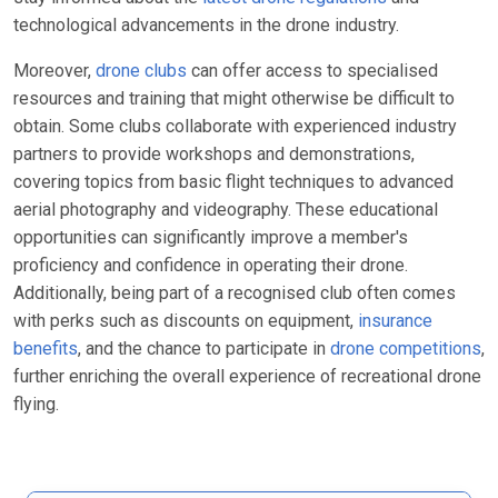
technological advancements in the drone industry.
Moreover,
drone clubs
can offer access to specialised
resources and training that might otherwise be difficult to
obtain. Some clubs collaborate with experienced industry
partners to provide workshops and demonstrations,
covering topics from basic flight techniques to advanced
aerial photography and videography. These educational
opportunities can significantly improve a member's
proficiency and confidence in operating their drone.
Additionally, being part of a recognised club often comes
with perks such as discounts on equipment,
insurance
benefits
, and the chance to participate in
drone competitions
,
further enriching the overall experience of recreational drone
flying.