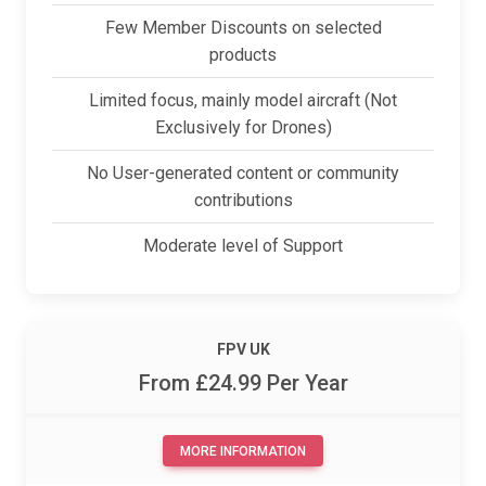
Few Member Discounts on selected
products
Limited focus, mainly model aircraft (Not
Exclusively for Drones)
No User-generated content or community
contributions
Moderate level of Support
F
P
V
U
K
From £24.99 Per Year
MORE INFORMATION