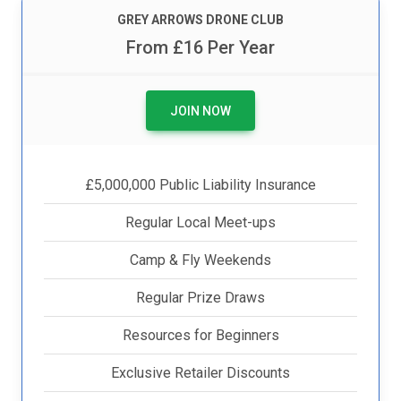
GREY ARROWS DRONE CLUB
From £16 Per Year
JOIN NOW
£5,000,000 Public Liability Insurance
Regular Local Meet-ups
Camp & Fly Weekends
Regular Prize Draws
Resources for Beginners
Exclusive Retailer Discounts