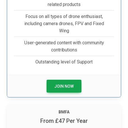
related products
Focus on all types of drone enthusiast,
including camera drones, FPV and Fixed
Wing
User-generated content with community
contributions
Outstanding level of Support
JOIN NOW
BM
FA
From £47 Per Year