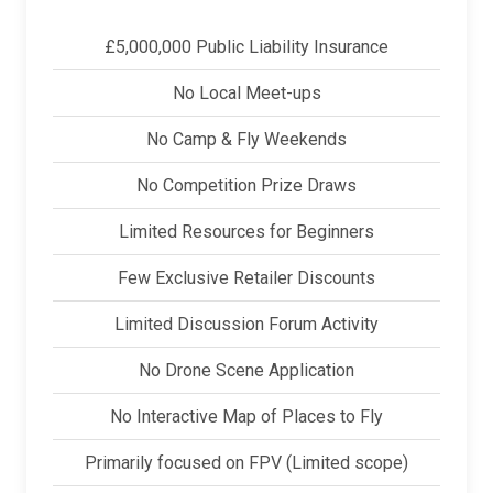
£5,000,000 Public Liability Insurance
No Local Meet-ups
No Camp & Fly Weekends
No Competition Prize Draws
Limited Resources for Beginners
Few Exclusive Retailer Discounts
Limited Discussion Forum Activity
No Drone Scene Application
No Interactive Map of Places to Fly
Primarily focused on FPV (Limited scope)